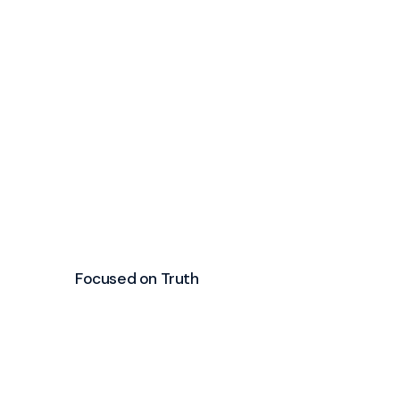
Focused on Truth
Growing in the
word is a