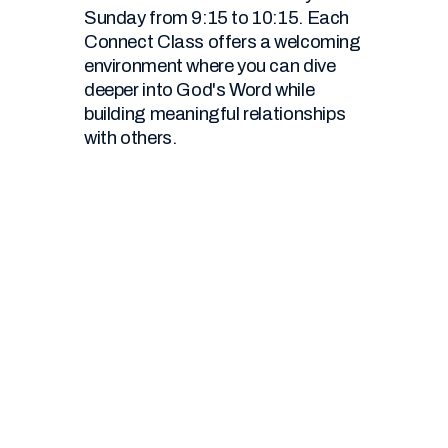
Sunday from 9:15 to 10:15. Each
Connect Class offers a welcoming
environment where you can dive
deeper into God's Word while
building meaningful relationships
with others.