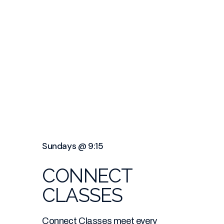
Sundays @ 9:15
CONNECT
CLASSES
Connect Classes meet every